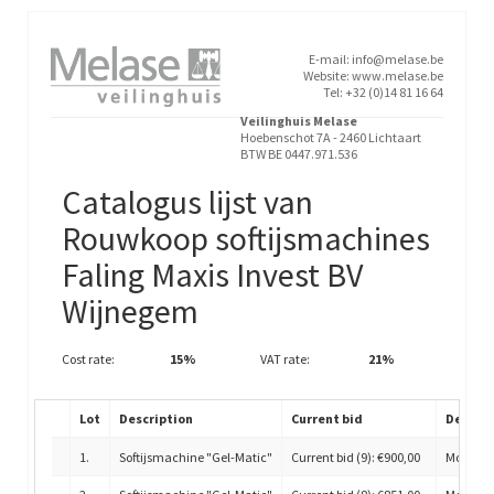
E-mail: info@melase.be
Website: www.melase.be
Tel: +32 (0)14 81 16 64
Veilinghuis Melase
Hoebenschot 7A - 2460 Lichtaart
BTW BE 0447.971.536
Catalogus lijst van
Rouwkoop softijsmachines
Faling Maxis Invest BV
Wijnegem
Cost rate:
15%
VAT rate:
21%
Lot
Description
Current bid
Detail
1
.
Softijsmachine "Gel-Matic"
Current bid (9): €900,00
Model H