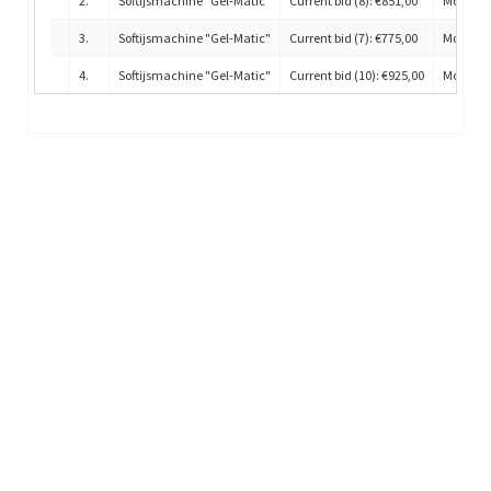
2
.
Softijsmachine "Gel-Matic"
Current bid (8): €851,00
Model H
3
.
Softijsmachine "Gel-Matic"
Current bid (7): €775,00
Model H
4
.
Softijsmachine "Gel-Matic"
Current bid (10): €925,00
Model H