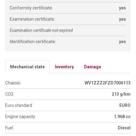
Conformity certificate:
yes
Examination certificate:
yes
Examination certificate not expired
Identification certificate:
yes
Mechanical state
Inventory
Damage
Chassis:
WV1ZZZ2FZD7006113
CO2
213 g/km
Euro standard
EURO
Engine capacity
1.968 cc
Fuel
Diesel