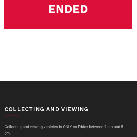
ENDED
COLLECTING AND VIEWING
Collecting and viewing vehicles is ONLY on Friday between 9 am and 5
pm.