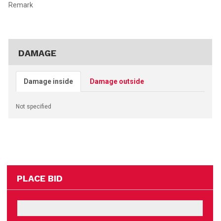
Remark
DAMAGE
Damage inside
Damage outside
Not specified
PLACE BID