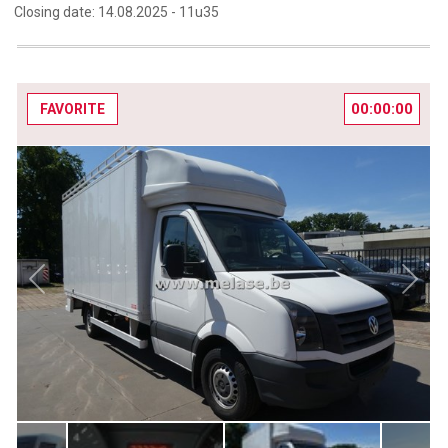
Closing date:
14.08.2025 -
11u35
00:00:00
FAVORITE