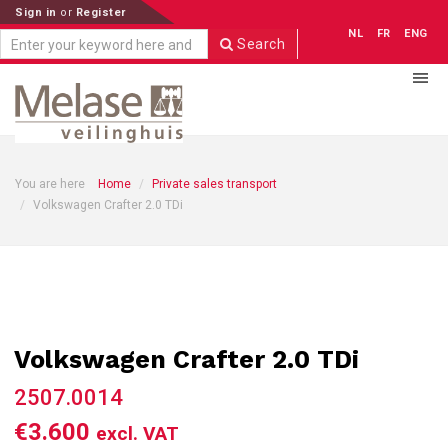
Sign in
or
Register
NL
FR
ENG
Search
You are here
Home
Private sales transport
Volkswagen Crafter 2.0 TDi
Volkswagen Crafter 2.0 TDi
2507.0014
€3.600
excl. VAT