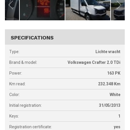
SPECIFICATIONS
Type:
Lichte vracht
Brand & model:
Volkswagen Crafter 2.0 TDi
Power:
163
PK
Km read:
232.348
Km
Color:
White
Initial registration:
31/05/2013
Keys:
1
Registration certificate:
yes