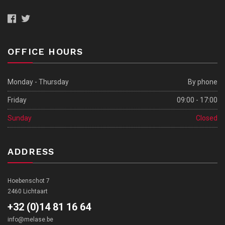
OFFICE HOURS
Monday - Thursday
By phone
Friday
09:00 - 17:00
Sunday
Closed
ADDRESS
Hoebenschot 7
2460 Lichtaart
+32 (0)14 81 16 64
info@melase.be