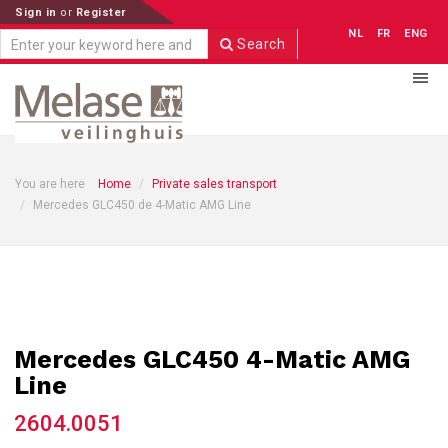
Sign in
or
Register
NL
FR
ENG
Search
You are here
Home
Private sales transport
Mercedes GLC450 de 4-Matic AMG Line
Mercedes GLC450 4-Matic AMG
Line
2604.0051