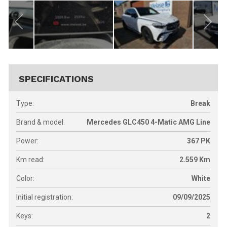
SPECIFICATIONS
Type:
Break
Brand & model:
Mercedes GLC450 4-Matic AMG Line
Power:
367
PK
Km read:
2.559
Km
Color:
White
Initial registration:
09/09/2025
Keys:
2