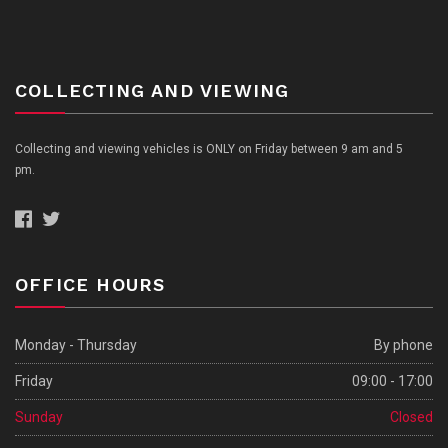
COLLECTING AND VIEWING
Collecting and viewing vehicles is ONLY on Friday between 9 am and 5
pm.
OFFICE HOURS
Monday - Thursday
By phone
Friday
09:00 - 17:00
Sunday
Closed