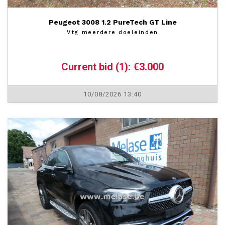
Peugeot 3008 1.2 PureTech GT Line
Vtg meerdere doeleinden
Current bid (1): €3.000
10/08/2026 13:40