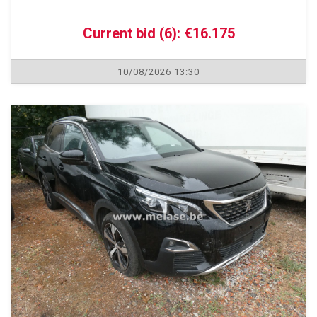
Current bid (6): €16.175
10/08/2026 13:30