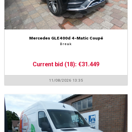
Mercedes GLE400d 4-Matic Coupé
Break
Current bid (18): €31.449
11/08/2026 13:35