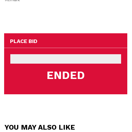
PLACE BID
ENDED
YOU MAY ALSO LIKE