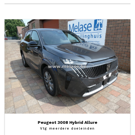
Peugeot 3008 Hybrid Allure
Vtg meerdere doeleinden