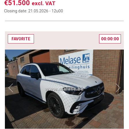
€51.500
excl. VAT
Closing date:
21.05.2026 -
12u00
00:00:00
FAVORITE