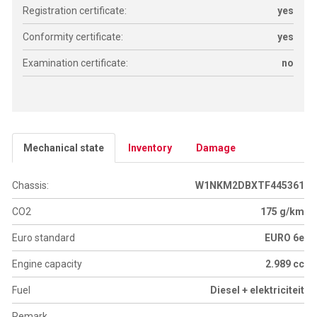
Registration certificate:
yes
Conformity certificate:
yes
Examination certificate:
no
Mechanical state
Inventory
Damage
Chassis:
W1NKM2DBXTF445361
CO2
175 g/km
Euro standard
EURO 6e
Engine capacity
2.989 cc
Fuel
Diesel + elektriciteit
Remark