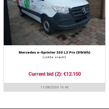
Mercedes e-Sprinter 320 L2 Pro (81kWh)
Lichte vracht
Current bid (2): €12.150
11/08/2026 13:40